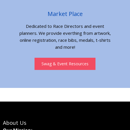
Market Place
Dedicated to Race Directors and event
planners. We provide everthing from artwork,
online registration, race bibs, medals, t-shirts
and more!
Swag & Event Resources
About Us