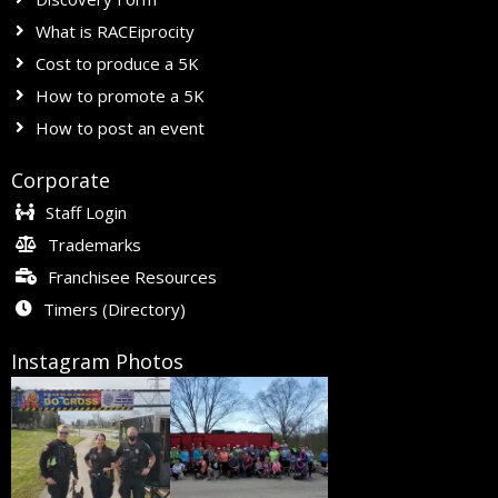
What is RACEiprocity
Cost to produce a 5K
How to promote a 5K
How to post an event
Corporate
Staff Login
Trademarks
Franchisee Resources
Timers (Directory)
Instagram Photos