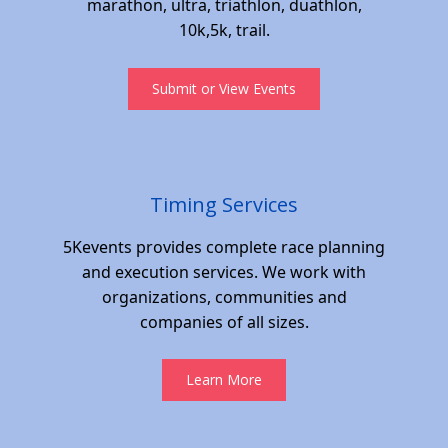
marathon, ultra, triathlon, duathlon,
10k,5k, trail.
Submit or View Events
Timing Services
5Kevents provides complete race planning
and execution services. We work with
organizations, communities and
companies of all sizes.
Learn More