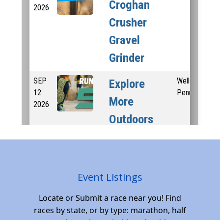
Event Listings
Locate or Submit a race near you! Find
races by state, or by type: marathon, half