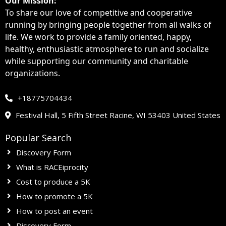
Our Mission:
To share our love of competitive and cooperative
running by bringing people together from all walks of
life
. We work to provide a family oriented, happy,
healthy, enthusiastic atmosphere to run and socialize
while supporting our community and charitable
organizations.
+18775704434
Festival Hall, 5 Fifth Street Racine, WI 53403 United States
Popular Search
Discovery Form
What is RACEiprocity
Cost to produce a 5K
How to promote a 5K
How to post an event
Discovery Form