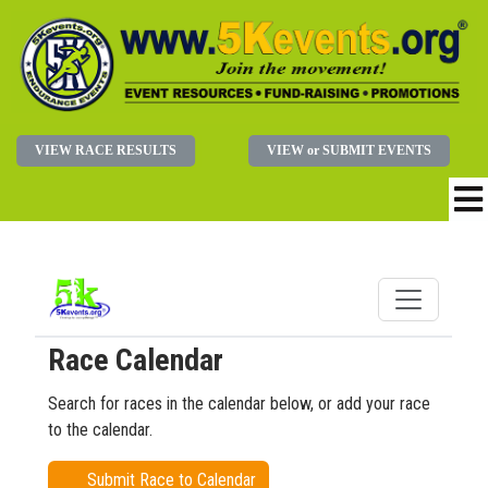
VIEW RACE RESULTS
VIEW or SUBMIT EVENTS