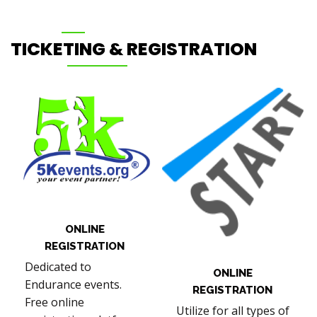
TICKETING & REGISTRATION
ONLINE
REGISTRATION
Dedicated to
ONLINE
Endurance events.
REGISTRATION
Free online
Utilize for all types of