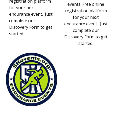
registration platform
events. Free online
for your next
registration platform
endurance event. Just
for your next
complete our
endurance event. Just
Discovery Form to get
complete our
started.
Discovery Form to get
started.