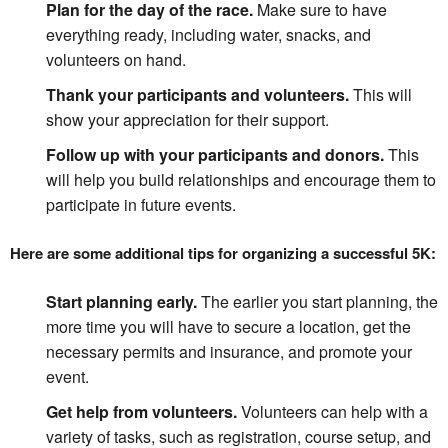
Plan for the day of the race.
Make sure to have
everything ready, including water, snacks, and
volunteers on hand.
Thank your participants and volunteers.
This will
show your appreciation for their support.
Follow up with your participants and donors.
This
will help you build relationships and encourage them to
participate in future events.
Here are some additional tips for organizing a successful 5K:
Start planning early.
The earlier you start planning, the
more time you will have to secure a location, get the
necessary permits and insurance, and promote your
event.
Get help from volunteers.
Volunteers can help with a
variety of tasks, such as registration, course setup, and