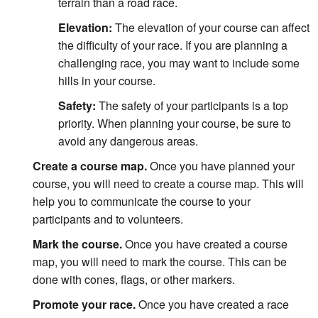
terrain than a road race.
Elevation:
The elevation of your course can affect
the difficulty of your race. If you are planning a
challenging race, you may want to include some
hills in your course.
Safety:
The safety of your participants is a top
priority. When planning your course, be sure to
avoid any dangerous areas.
Create a course map.
Once you have planned your
course, you will need to create a course map. This will
help you to communicate the course to your
participants and to volunteers.
Mark the course.
Once you have created a course
map, you will need to mark the course. This can be
done with cones, flags, or other markers.
Promote your race.
Once you have created a race