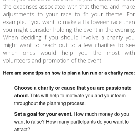
the expenses associated with that theme, and make
adjustments to your race to fit your theme. For
example, if you want to make a Halloween race then
you might consider holding the event in the evening.
When deciding if you should involve a charity you
might want to reach out to a few charities to see
which ones would help you the most with
volunteers and promotion of the event.
Here are some tips on how to plan a fun run or a charity race:
Choose a charity or cause that you are passionate
about.
This will help to motivate you and your team
throughout the planning process.
Set a goal for your event.
How much money do you
want to raise? How many participants do you want to
attract?