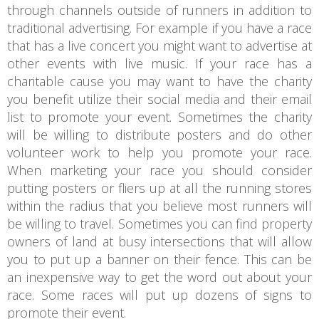
through channels outside of runners in addition to
traditional advertising. For example if you have a race
that has a live concert you might want to advertise at
other events with live music. If your race has a
charitable cause you may want to have the charity
you benefit utilize their social media and their email
list to promote your event. Sometimes the charity
will be willing to distribute posters and do other
volunteer work to help you promote your race.
When marketing your race you should consider
putting posters or fliers up at all the running stores
within the radius that you believe most runners will
be willing to travel. Sometimes you can find property
owners of land at busy intersections that will allow
you to put up a banner on their fence. This can be
an inexpensive way to get the word out about your
race. Some races will put up dozens of signs to
promote their event.