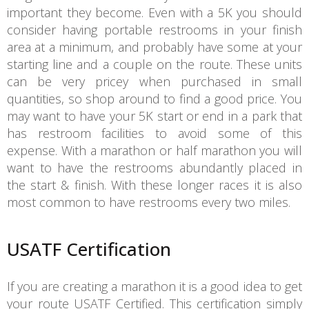
important they become. Even with a 5K you should
consider having portable restrooms in your finish
area at a minimum, and probably have some at your
starting line and a couple on the route. These units
can be very pricey when purchased in small
quantities, so shop around to find a good price. You
may want to have your 5K start or end in a park that
has restroom facilities to avoid some of this
expense. With a marathon or half marathon you will
want to have the restrooms abundantly placed in
the start & finish. With these longer races it is also
most common to have restrooms every two miles.
USATF Certification
If you are creating a marathon it is a good idea to get
your route USATF Certified. This certification simply