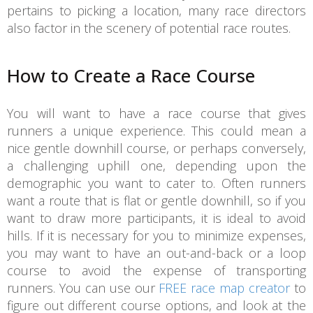
pertains to picking a location, many race directors
also factor in the scenery of potential race routes.
How to Create a Race Course
You will want to have a race course that gives
runners a unique experience. This could mean a
nice gentle downhill course, or perhaps conversely,
a challenging uphill one, depending upon the
demographic you want to cater to. Often runners
want a route that is flat or gentle downhill, so if you
want to draw more participants, it is ideal to avoid
hills. If it is necessary for you to minimize expenses,
you may want to have an out-and-back or a loop
course to avoid the expense of transporting
runners. You can use our
FREE race map creator
to
figure out different course options, and look at the