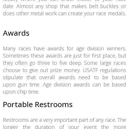
date. Almost any shop that makes belt buckles or
does other metal work can create your race medals.
Awards
Many races have awards for age division winners.
Sometimes these awards are just for first place, but
they often go three to five deep. Some large races
choose to give out prize money. USATF regulations
stipulate that overall awards need to be based
upon gun time. Age division awards can be based
upon chip time.
Portable Restrooms
Restrooms are a very important part of any race. The
longer the duration of your event the more