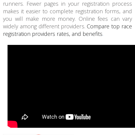
runners. Fewer pages in your registration process
makes it easier to complete registration forms, and
you will make more money. Online fees can vary
widely among different providers.
Compare top race
registration providers rates, and benefits
.