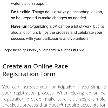
water station support.
Be flexible.
Things don't always go according to plan,
so be prepared to make changes as needed.
Have fun!
Organizing a 5K can be a lot of work, but it's
also a lot of fun. Enjoy the process and celebrate your
success with your participants and volunteers.
I hope these tips help you organize a successful 5K!
Create an Online Race
Registration Form
You can increase your participation if you simplify
your registration process. When picking an online
registration provider make sure it utilizes a simple
checkout process that doesn't require accounts for