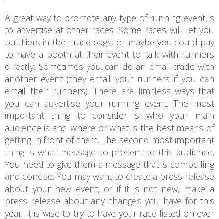
A great way to promote any type of running event is
to advertise at other races. Some races will let you
put fliers in their race bags, or maybe you could pay
to have a booth at their event to talk with runners
directly. Sometimes you can do an email trade with
another event (they email your runners if you can
email their runners). There are limitless ways that
you can advertise your running event. The most
important thing to consider is who your main
audience is and where or what is the best means of
getting in front of them. The second most important
thing is what message to present to this audience.
You need to give them a message that is compelling
and concise. You may want to create a press release
about your new event, or if it is not new, make a
press release about any changes you have for this
year. It is wise to try to have your race listed on ever