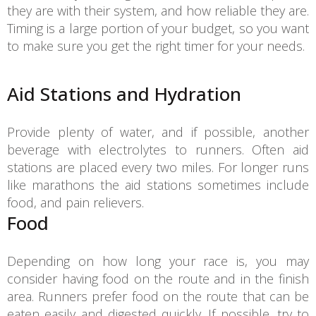
they are with their system, and how reliable they are.
Timing is a large portion of your budget, so you want
to make sure you get the right timer for your needs.
Aid Stations and Hydration
Provide plenty of water, and if possible, another
beverage with electrolytes to runners. Often aid
stations are placed every two miles. For longer runs
like marathons the aid stations sometimes include
food, and pain relievers.
Food
Depending on how long your race is, you may
consider having food on the route and in the finish
area. Runners prefer food on the route that can be
eaten easily and digested quickly. If possible, try to