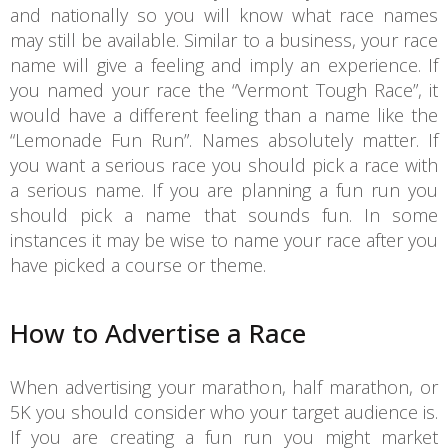
and nationally so you will know what race names
may still be available. Similar to a business, your race
name will give a feeling and imply an experience. If
you named your race the “Vermont Tough Race”, it
would have a different feeling than a name like the
“Lemonade Fun Run”. Names absolutely matter. If
you want a serious race you should pick a race with
a serious name. If you are planning a fun run you
should pick a name that sounds fun. In some
instances it may be wise to name your race after you
have picked a course or theme.
How to Advertise a Race
When advertising your marathon, half marathon, or
5K you should consider who your target audience is.
If you are creating a fun run you might market