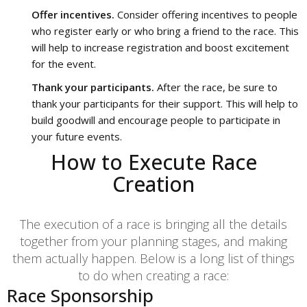
Offer incentives.
Consider offering incentives to people
who register early or who bring a friend to the race. This
will help to increase registration and boost excitement
for the event.
Thank your participants.
After the race, be sure to
thank your participants for their support. This will help to
build goodwill and encourage people to participate in
your future events.
How to Execute Race
Creation
The execution of a race is bringing all the details
together from your planning stages, and making
them actually happen. Below is a long list of things
to do when creating a race:
Race Sponsorship