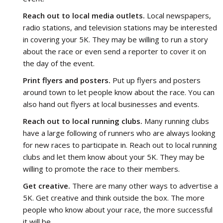
Reach out to local media outlets.
Local newspapers,
radio stations, and television stations may be interested
in covering your 5K. They may be willing to run a story
about the race or even send a reporter to cover it on
the day of the event.
Print flyers and posters.
Put up flyers and posters
around town to let people know about the race. You can
also hand out flyers at local businesses and events.
Reach out to local running clubs.
Many running clubs
have a large following of runners who are always looking
for new races to participate in. Reach out to local running
clubs and let them know about your 5K. They may be
willing to promote the race to their members.
Get creative.
There are many other ways to advertise a
5K. Get creative and think outside the box. The more
people who know about your race, the more successful
it will be.