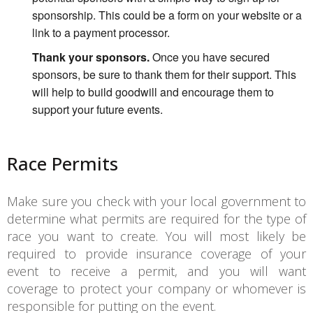
sponsorship. This could be a form on your website or a
link to a payment processor.
Thank your sponsors.
Once you have secured
sponsors, be sure to thank them for their support. This
will help to build goodwill and encourage them to
support your future events.
Race Permits
Make sure you check with your local government to
determine what permits are required for the type of
race you want to create. You will most likely be
required to provide insurance coverage of your
event to receive a permit, and you will want
coverage to protect your company or whomever is
responsible for putting on the event.