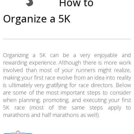
How to
Organize a 5K
Organizing a 5K can be a very enjoyable and
rewarding experience. Although there is more work
involved than most of your runners might realize,
making your first race evolve from an idea into reality
is ultimately very gratifying for race directors. Below
are some of the most important steps to consider
when planning, promoting, and executing your first
5K race (most of the same steps apply to
marathons and half marathons as well).