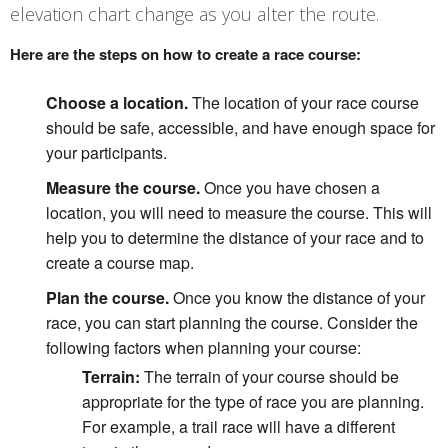
elevation chart change as you alter the route.
Here are the steps on how to create a race course:
Choose a location.
The location of your race course
should be safe, accessible, and have enough space for
your participants.
Measure the course.
Once you have chosen a
location, you will need to measure the course. This will
help you to determine the distance of your race and to
create a course map.
Plan the course.
Once you know the distance of your
race, you can start planning the course. Consider the
following factors when planning your course:
Terrain:
The terrain of your course should be
appropriate for the type of race you are planning.
For example, a trail race will have a different