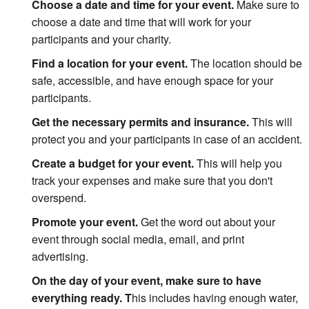
Choose a date and time for your event.
Make sure to
choose a date and time that will work for your
participants and your charity.
Find a location for your event.
The location should be
safe, accessible, and have enough space for your
participants.
Get the necessary permits and insurance.
This will
protect you and your participants in case of an accident.
Create a budget for your event.
This will help you
track your expenses and make sure that you don't
overspend.
Promote your event.
Get the word out about your
event through social media, email, and print
advertising.
On the day of your event, make sure to have
everything ready. T
his includes having enough water,