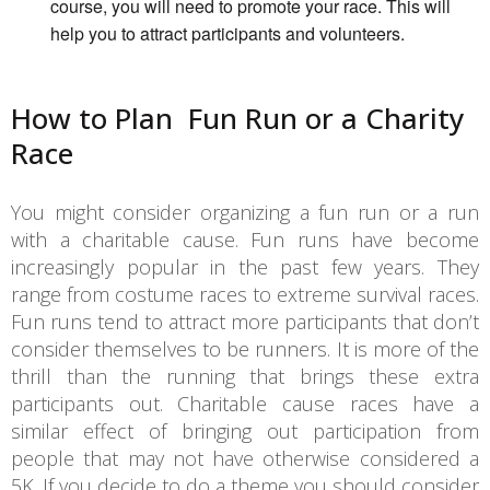
course, you will need to promote your race. This will
help you to attract participants and volunteers.
How to Plan Fun Run or a Charity
Race
You might consider organizing a fun run or a run
with a charitable cause. Fun runs have become
increasingly popular in the past few years. They
range from costume races to extreme survival races.
Fun runs tend to attract more participants that don’t
consider themselves to be runners. It is more of the
thrill than the running that brings these extra
participants out. Charitable cause races have a
similar effect of bringing out participation from
people that may not have otherwise considered a
5K. If you decide to do a theme you should consider