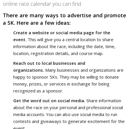
online race calendar you can find.
There are many ways to advertise and promote 
a 5K. Here are a few ideas:
Create a website or social media page for the
event.
This will give you a central location to share
information about the race, including the date, time,
location, registration details, and course map.
Reach out to local businesses and
organizations.
Many businesses and organizations are
happy to sponsor 5Ks. They may be willing to donate
money, prizes, or services in exchange for being
recognized as a sponsor.
Get the word out on social media.
Share information
about the race on your personal and professional social
media accounts. You can also use social media to run
contests and giveaways to generate excitement for the
event.