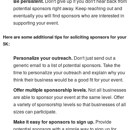
Be persistent.
Don't give up if you don't hear back from
potential sponsors right away. Keep reaching out and
eventually you will find sponsors who are interested in
supporting your event.
Here are some additional tips for soliciting sponsors for your 
5K:
Personalize your outreach.
Don't just send out a
generic email to a list of potential sponsors. Take the
time to personalize your outreach and explain why you
think their business would be a good fit for your event.
Offer multiple sponsorship levels.
Not all businesses
are able to sponsor your event at the same level. Offer
a variety of sponsorship levels so that businesses of all
sizes can participate.
Make it easy for sponsors to sign up.
Provide
potential sponsors with a simple way to sign up for