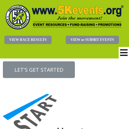
VIEW RACE RESULTS
VIEW or SUBMIT EVENTS
LET'S GET STARTED