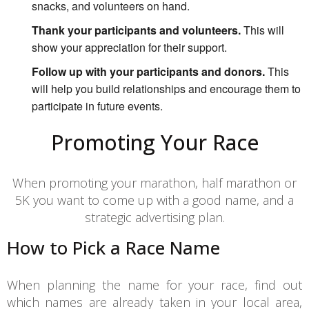
snacks, and volunteers on hand.
Thank your participants and volunteers.
This will
show your appreciation for their support.
Follow up with your participants and donors.
This
will help you build relationships and encourage them to
participate in future events.
Promoting Your Race
When promoting your marathon, half marathon or
5K you want to come up with a good name, and a
strategic advertising plan.
How to Pick a Race Name
When planning the name for your race, find out
which names are already taken in your local area,