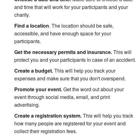
and time that will work for your participants and your
charity.
Find a location
.
The location should be safe,
accessible, and have enough space for your
participants.
Get the necessary permits and insurance.
This will
protect you and your participants in case of an accident.
Create a budget.
This will help you track your
expenses and make sure that you don't overspend.
Promote your event.
Get the word out about your
event through social media, email, and print
advertising.
Create a registration system.
This will help you track
how many people are registered for your event and
collect their registration fees.