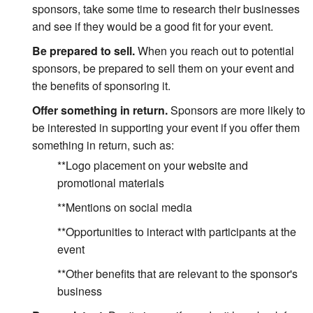
sponsors, take some time to research their businesses
and see if they would be a good fit for your event.
Be prepared to sell.
When you reach out to potential
sponsors, be prepared to sell them on your event and
the benefits of sponsoring it.
Offer something in return.
Sponsors are more likely to
be interested in supporting your event if you offer them
something in return, such as:
**Logo placement on your website and
promotional materials
**Mentions on social media
**Opportunities to interact with participants at the
event
**Other benefits that are relevant to the sponsor's
business