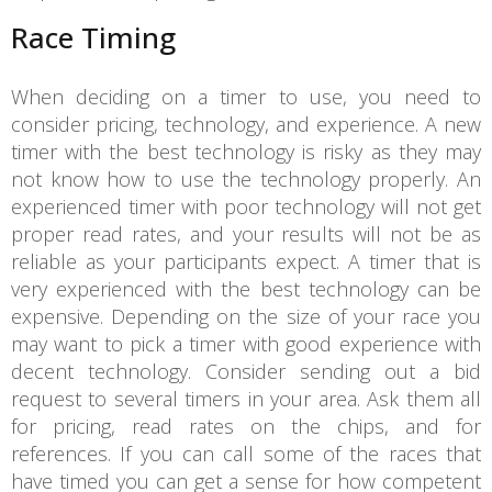
Race Timing
When deciding on a timer to use, you need to
consider pricing, technology, and experience. A new
timer with the best technology is risky as they may
not know how to use the technology properly. An
experienced timer with poor technology will not get
proper read rates, and your results will not be as
reliable as your participants expect. A timer that is
very experienced with the best technology can be
expensive. Depending on the size of your race you
may want to pick a timer with good experience with
decent technology. Consider sending out a bid
request to several timers in your area. Ask them all
for pricing, read rates on the chips, and for
references. If you can call some of the races that
have timed you can get a sense for how competent