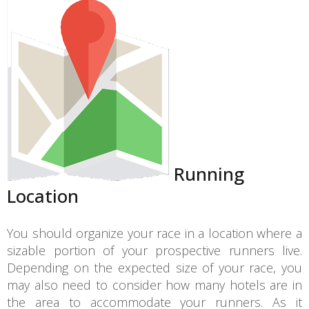
Running
Location
You should organize your race in a location where a
sizable portion of your prospective runners live.
Depending on the expected size of your race, you
may also need to consider how many hotels are in
the area to accommodate your runners. As it