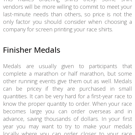
vendors will be more willing to commit to meet your
last-minute needs than others, so price is not the
only factor you should consider when choosing a
company for screen printing your race shirts.
Finisher Medals
Medals are usually given to participants that
complete a marathon or half marathon, but some
other running events give them out as well. Medals
can be pricey if they are purchased in small
quantities. It can be very hard for a first-year race to
know the proper quantity to order. When your race
becomes large you can order overseas and in
advance, saving thousands of dollars. In your first
year you may want to try to make your medals
locally where you can order closer to your race