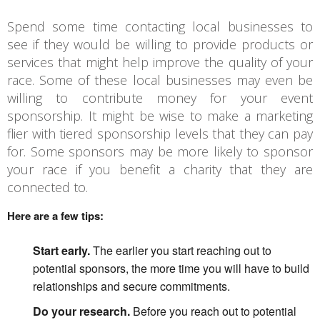
Spend some time contacting local businesses to
see if they would be willing to provide products or
services that might help improve the quality of your
race. Some of these local businesses may even be
willing to contribute money for your event
sponsorship. It might be wise to make a marketing
flier with tiered sponsorship levels that they can pay
for. Some sponsors may be more likely to sponsor
your race if you benefit a charity that they are
connected to.
Here are a few tips:
Start early.
The earlier you start reaching out to
potential sponsors, the more time you will have to build
relationships and secure commitments.
Do your research.
Before you reach out to potential