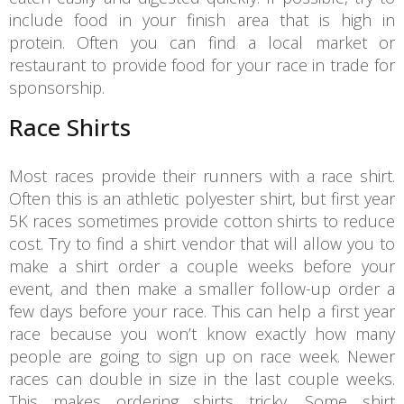
include food in your finish area that is high in
protein. Often you can find a local market or
restaurant to provide food for your race in trade for
sponsorship.
Race Shirts
Most races provide their runners with a race shirt.
Often this is an athletic polyester shirt, but first year
5K races sometimes provide cotton shirts to reduce
cost. Try to find a shirt vendor that will allow you to
make a shirt order a couple weeks before your
event, and then make a smaller follow-up order a
few days before your race. This can help a first year
race because you won’t know exactly how many
people are going to sign up on race week. Newer
races can double in size in the last couple weeks.
This makes ordering shirts tricky. Some shirt