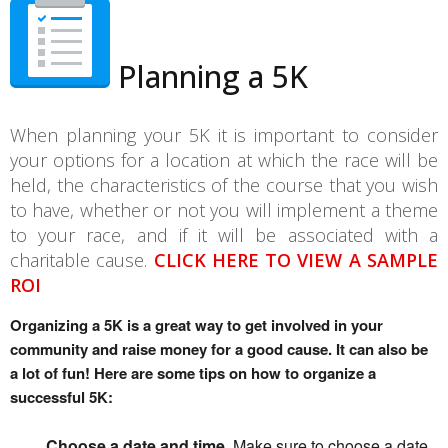
Planning a 5K
When planning your 5K it is important to consider
your options for a location at which the race will be
held, the characteristics of the course that you wish
to have, whether or not you will implement a theme
to your race, and if it will be associated with a
charitable cause.
CLICK HERE TO VIEW A SAMPLE
ROI
Organizing a 5K is a great way to get involved in your 
community and raise money for a good cause. It can also be 
a lot of fun! Here are some tips on how to organize a 
successful 5K:
Choose a date and time.
Make sure to choose a date