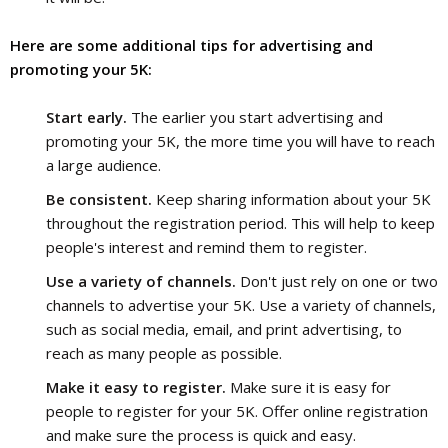
Here are some additional tips for advertising and 
promoting your 5K:
Start early.
The earlier you start advertising and
promoting your 5K, the more time you will have to reach
a large audience.
Be consistent.
Keep sharing information about your 5K
throughout the registration period. This will help to keep
people's interest and remind them to register.
Use a variety of channels.
Don't just rely on one or two
channels to advertise your 5K. Use a variety of channels,
such as social media, email, and print advertising, to
reach as many people as possible.
Make it easy to register.
Make sure it is easy for
people to register for your 5K. Offer online registration
and make sure the process is quick and easy.